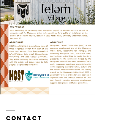
Contact