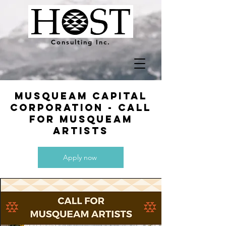
Consulting Inc.
Musqueam capital
corporation - call
for musqueam
artists
Apply now