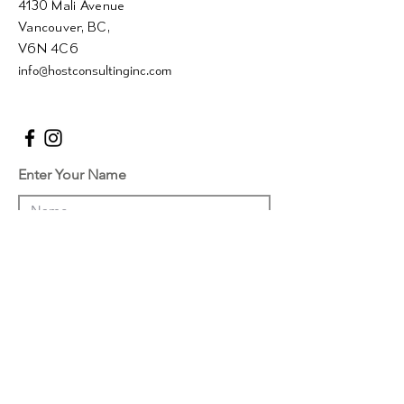
4130 Mali Avenue
Vancouver, BC,
V6N 4C6
info@hostconsultinginc.com
Enter Your Name
Enter Your Email
Enter Your Subject
Message